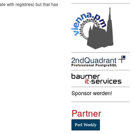
e with registries) but that has
Sponsor werden!
Partner
Perl Weekly