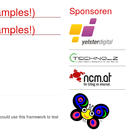
amples!)
Sponsoren
amples!)
u could use this framework to test