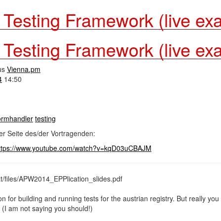
- Testing Framework (live ex
- Testing Framework (live ex
us
Vienna.pm
4
14:50
formhandler
testing
er Seite des/der Vortragenden:
ttps://www.youtube.com/watch?v=kqD03uCBAJM
at/files/APW2014_EPPlication_slides.pdf
on for building and running tests for the austrian registry. But really yo
 (I am not saying you should!)