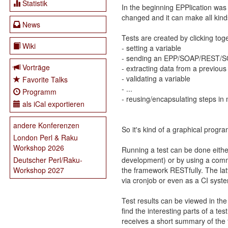
Statistik
In the beginning EPPlication was
changed and it can make all kin
News
Tests are created by clicking tog
Wiki
- setting a variable
- sending an EPP/SOAP/REST/SQL
Vorträge
- extracting data from a previous
- validating a variable
Favorite Talks
- ...
Programm
- reusing/encapsulating steps in
als iCal exportieren
andere Konferenzen
So it's kind of a graphical prog
London Perl & Raku
Workshop 2026
Running a test can be done either
development) or by using a comm
Deutscher Perl/Raku-
the framework RESTfully. The lat
Workshop 2027
via cronjob or even as a CI syst
Test results can be viewed in the
find the interesting parts of a t
receives a short summary of the t