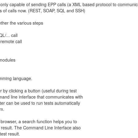
 only capable of sending EPP calls (a XML based protocol to communicat
ds of calls now. (REST, SOAP, SQL and SSH)
ether the various steps
/... call
 remote call
 modules
ramming language.
 by clicking a button (useful during test
and line interface that communicates with
ter can be used to run tests automatically
em.
 browser, a search function helps you to
est result. The Command Line Interface also
est result.