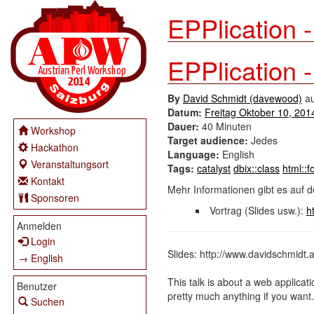
EPPlication 
EPPlication 
By
David Schmidt (‎davewood‎)
a
Datum:
Freitag Oktober 10, 201
Dauer:
40 Minuten
Workshop
Target audience:
Jedes
Hackathon
Language:
English
Veranstaltungsort
Tags:
catalyst
dbix::class
html::
Kontakt
Mehr Informationen gibt es auf d
Sponsoren
Vortrag (Slides usw.):
h
Anmelden
Login
Slides: http://www.davidschmidt.
→ English
This talk is about a web applicati
Benutzer
pretty much anything if you want.
Suchen