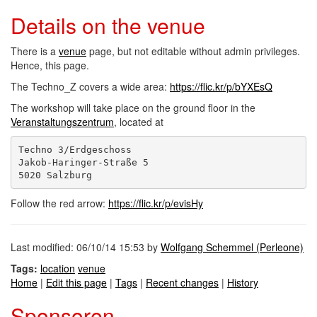
Details on the venue
There is a
venue
page, but not editable without admin privileges.
Hence, this page.
The Techno_Z covers a wide area:
https://flic.kr/p/bYXEsQ
The workshop will take place on the ground floor in the
Veranstaltungszentrum
, located at
Techno 3/Erdgeschoss

Jakob-Haringer-Straße 5

Follow the red arrow:
https://flic.kr/p/evisHy
Last modified: 06/10/14 15:53 by
Wolfgang Schemmel (‎Perleone‎)
Tags:
location
venue
Home
|
Edit this page
|
Tags
|
Recent changes
|
History
Sponsoren