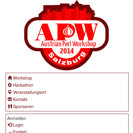
Workshop
Hackathon
Veranstaltungsort
Kontakt
Sponsoren
Anmelden
Login
→ English