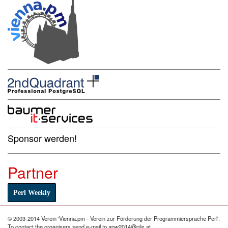
Sponsor werden!
Partner
Perl Weekly
© 2003-2014 Verein 'Vienna.pm - Verein zur Förderung der Programmiersprache Perl'.
To contact the organisers send e-mail to apw2014@plix.at