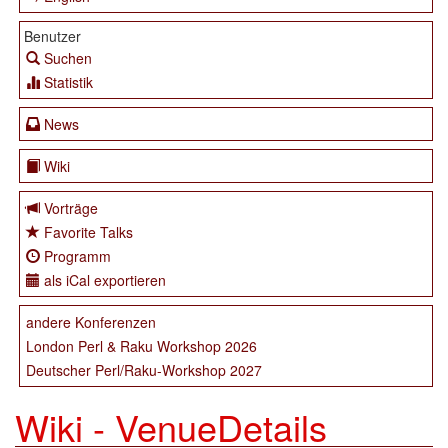
Benutzer
Suchen
Statistik
News
Wiki
Vorträge
Favorite Talks
Programm
als iCal exportieren
andere Konferenzen
London Perl & Raku Workshop 2026
Deutscher Perl/Raku-Workshop 2027
Wiki - VenueDetails